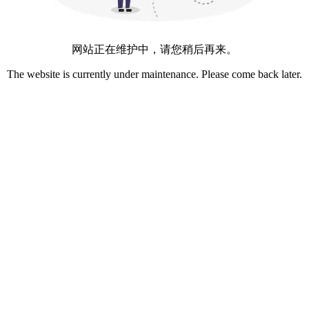
网站正在维护中，请您稍后再来。
The website is currently under maintenance. Please come back later.