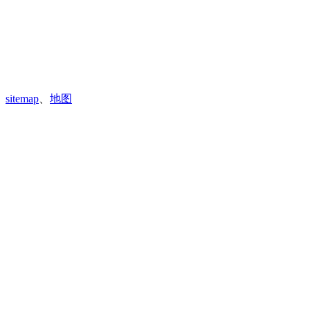
sitemap
、
地图