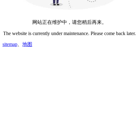
网站正在维护中，请您稍后再来。
The website is currently under maintenance. Please come back later.
sitemap
、
地图