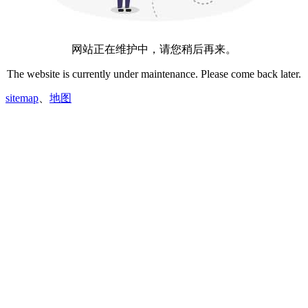
网站正在维护中，请您稍后再来。
The website is currently under maintenance. Please come back later.
sitemap
、
地图