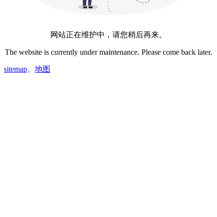
网站正在维护中，请您稍后再来。
The website is currently under maintenance. Please come back later.
sitemap
、
地图