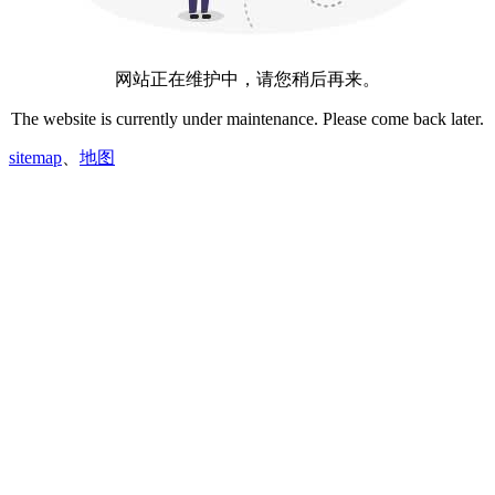
网站正在维护中，请您稍后再来。
The website is currently under maintenance. Please come back later.
sitemap
、
地图