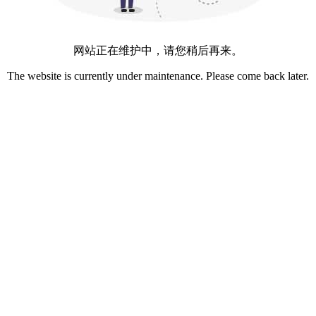
网站正在维护中，请您稍后再来。
The website is currently under maintenance. Please come back later.