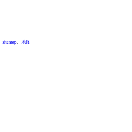
sitemap
、
地图