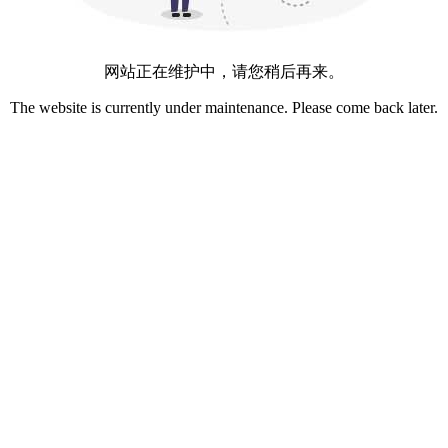
网站正在维护中，请您稍后再来。
The website is currently under maintenance. Please come back later.