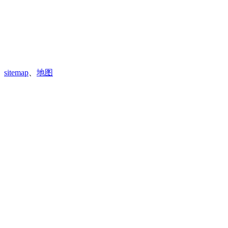
sitemap
、
地图